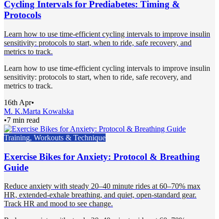
Cycling Intervals for Prediabetes: Timing &
Protocols
Learn how to use time-efficient cycling intervals to improve insulin
sensitivity: protocols to start, when to ride, safe recovery, and
metrics to track.
Learn how to use time-efficient cycling intervals to improve insulin
sensitivity: protocols to start, when to ride, safe recovery, and
metrics to track.
16th Apr
•
M. K.
Marta Kowalska
•
7 min read
Training, Workouts & Technique
Exercise Bikes for Anxiety: Protocol & Breathing
Guide
Reduce anxiety with steady 20–40 minute rides at 60–70% max
HR, extended-exhale breathing, and quiet, open-standard gear.
Track HR and mood to see change.