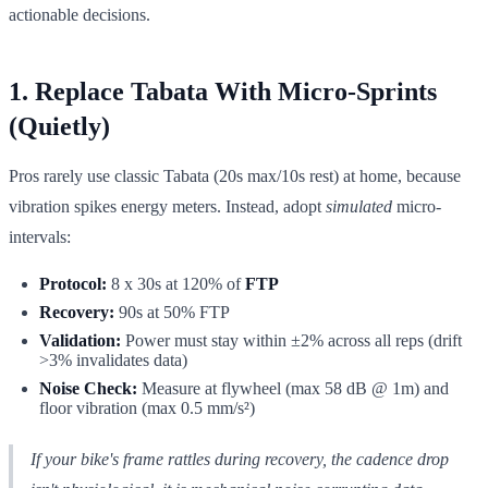
actionable decisions.
1. Replace Tabata With Micro-Sprints
(Quietly)
Pros rarely use classic Tabata (20s max/10s rest) at home, because
vibration spikes energy meters. Instead, adopt
simulated
micro-
intervals:
Protocol:
8 x 30s at 120% of
FTP
Recovery:
90s at 50% FTP
Validation:
Power must stay within ±2% across all reps (drift
>3% invalidates data)
Noise Check:
Measure at flywheel (max 58 dB @ 1m) and
floor vibration (max 0.5 mm/s²)
If your bike's frame rattles during recovery, the cadence drop