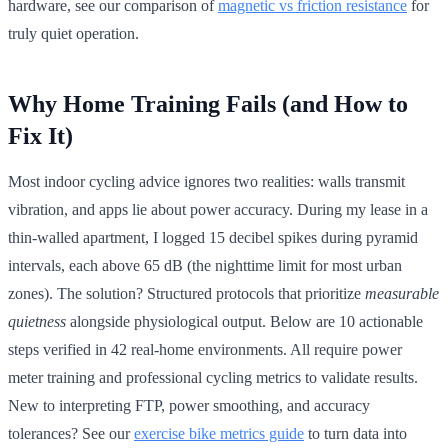
hardware, see our comparison of
magnetic vs friction resistance
for
truly quiet operation.
Why Home Training Fails (and How to
Fix It)
Most indoor cycling advice ignores two realities: walls transmit
vibration, and apps lie about power accuracy. During my lease in a
thin-walled apartment, I logged 15 decibel spikes during pyramid
intervals, each above 65 dB (the nighttime limit for most urban
zones). The solution? Structured protocols that prioritize
measurable
quietness
alongside physiological output. Below are 10 actionable
steps verified in 42 real-home environments. All require power
meter training and professional cycling metrics to validate results.
New to interpreting FTP, power smoothing, and accuracy
tolerances? See our
exercise bike metrics guide
to turn data into