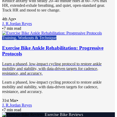
Reduce anxiety with steady 20–40 minute rides at 60–70% max
HR, extended-exhale breathing, and quiet, open-standard gear.
Track HR and mood to see change.
4th Apr
•
J. R.
Jordan Reyes
•
7 min read
Training, Workouts & Technique
Exercise Bike Ankle Rehabilitation: Progressive
Protocols
Learn a phased, low-impact cycling protocol to restore ankle
mobility and stability, with data-driven targets for cadence,
resistance, and accuracy.
Learn a phased, low-impact cycling protocol to restore ankle
mobility and stability, with data-driven targets for cadence,
resistance, and accuracy.
31st Mar
•
J. R.
Jordan Reyes
•
7 min read
Exercise Bike Reviews