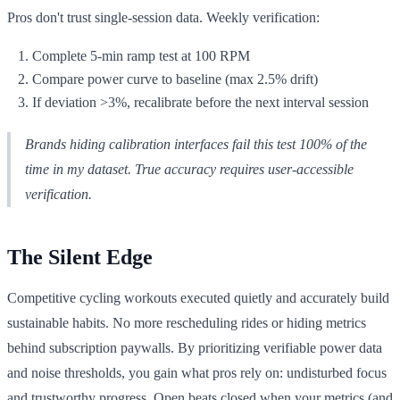
Pros don't trust single-session data. Weekly verification:
Complete 5-min ramp test at 100 RPM
Compare power curve to baseline (max 2.5% drift)
If deviation >3%, recalibrate before the next interval session
Brands hiding calibration interfaces fail this test 100% of the
time in my dataset. True accuracy requires user-accessible
verification.
The Silent Edge
Competitive cycling workouts executed quietly and accurately build
sustainable habits. No more rescheduling rides or hiding metrics
behind subscription paywalls. By prioritizing verifiable power data
and noise thresholds, you gain what pros rely on: undisturbed focus
and trustworthy progress. Open beats closed when your metrics (and