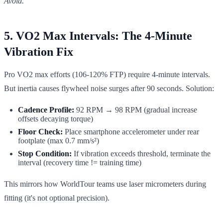
Avoid.
5. VO2 Max Intervals: The 4-Minute
Vibration Fix
Pro VO2 max efforts (106-120% FTP) require 4-minute intervals.
But inertia causes flywheel noise surges after 90 seconds. Solution:
Cadence Profile:
92 RPM → 98 RPM (gradual increase
offsets decaying torque)
Floor Check:
Place smartphone accelerometer under rear
footplate (max 0.7 mm/s²)
Stop Condition:
If vibration exceeds threshold, terminate the
interval (recovery time != training time)
This mirrors how WorldTour teams use laser micrometers during
fitting (it's not optional precision).