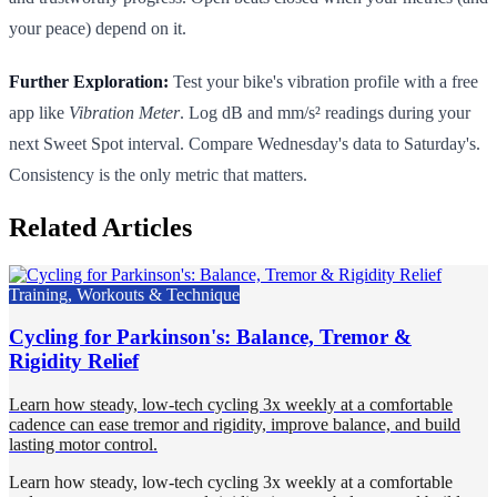
your peace) depend on it.
Further Exploration:
Test your bike's vibration profile with a free
app like
Vibration Meter
. Log dB and mm/s² readings during your
next Sweet Spot interval. Compare Wednesday's data to Saturday's.
Consistency is the only metric that matters.
Related Articles
Training, Workouts & Technique
Cycling for Parkinson's: Balance, Tremor &
Rigidity Relief
Learn how steady, low-tech cycling 3x weekly at a comfortable
cadence can ease tremor and rigidity, improve balance, and build
lasting motor control.
Learn how steady, low-tech cycling 3x weekly at a comfortable