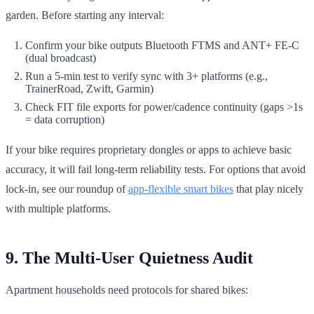
garden. Before starting any interval:
Confirm your bike outputs Bluetooth FTMS and ANT+ FE-C
(dual broadcast)
Run a 5-min test to verify sync with 3+ platforms (e.g.,
TrainerRoad, Zwift, Garmin)
Check FIT file exports for power/cadence continuity (gaps >1s
= data corruption)
If your bike requires proprietary dongles or apps to achieve basic
accuracy, it will fail long-term reliability tests. For options that avoid
lock-in, see our roundup of
app-flexible smart bikes
that play nicely
with multiple platforms.
9. The Multi-User Quietness Audit
Apartment households need protocols for shared bikes: