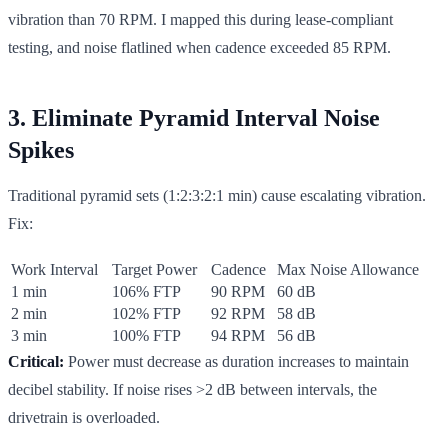
vibration than 70 RPM. I mapped this during lease-compliant
testing, and noise flatlined when cadence exceeded 85 RPM.
3. Eliminate Pyramid Interval Noise
Spikes
Traditional pyramid sets (1:2:3:2:1 min) cause escalating vibration.
Fix:
Work Interval
Target Power
Cadence
Max Noise Allowance
1 min
106% FTP
90 RPM
60 dB
2 min
102% FTP
92 RPM
58 dB
3 min
100% FTP
94 RPM
56 dB
Critical:
Power must decrease as duration increases to maintain
decibel stability. If noise rises >2 dB between intervals, the
drivetrain is overloaded.