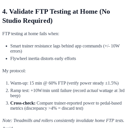
4. Validate FTP Testing at Home (No
Studio Required)
FTP testing at home fails when:
Smart trainer resistance lags behind app commands (+/- 10W
errors)
Flywheel inertia distorts early efforts
My protocol:
Warm-up: 15 min @ 60% FTP (verify power steady ±1.5%)
Ramp test: +10W/min until failure (record
actual
wattage at 3rd
beep)
Cross-check:
Compare trainer-reported power to pedal-based
metrics (discrepancy >4% = discard test)
Note: Treadmills and rollers consistently invalidate home FTP tests.