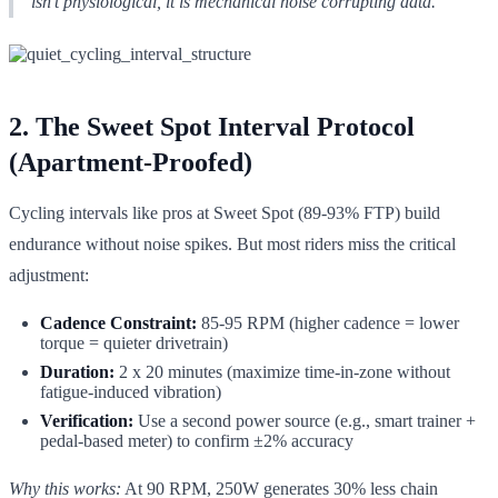
isn't physiological, it is mechanical noise corrupting data.
2. The Sweet Spot Interval Protocol
(Apartment-Proofed)
Cycling intervals like pros at Sweet Spot (89-93% FTP) build
endurance without noise spikes. But most riders miss the critical
adjustment:
Cadence Constraint:
85-95 RPM (higher cadence = lower
torque = quieter drivetrain)
Duration:
2 x 20 minutes (maximize time-in-zone without
fatigue-induced vibration)
Verification:
Use a second power source (e.g., smart trainer +
pedal-based meter) to confirm ±2% accuracy
Why this works:
At 90 RPM, 250W generates 30% less chain