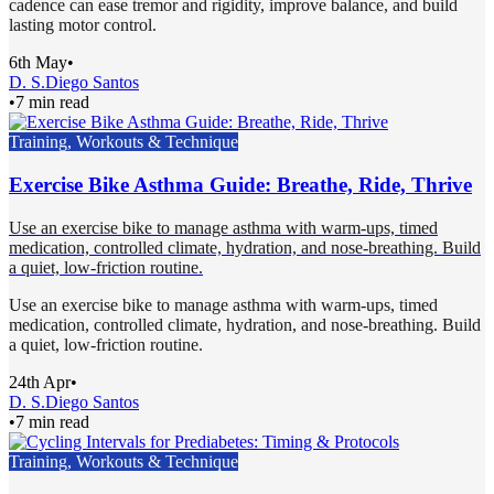
cadence can ease tremor and rigidity, improve balance, and build
lasting motor control.
6th May
•
D. S.
Diego Santos
•
7 min read
Training, Workouts & Technique
Exercise Bike Asthma Guide: Breathe, Ride, Thrive
Use an exercise bike to manage asthma with warm-ups, timed
medication, controlled climate, hydration, and nose-breathing. Build
a quiet, low-friction routine.
Use an exercise bike to manage asthma with warm-ups, timed
medication, controlled climate, hydration, and nose-breathing. Build
a quiet, low-friction routine.
24th Apr
•
D. S.
Diego Santos
•
7 min read
Training, Workouts & Technique