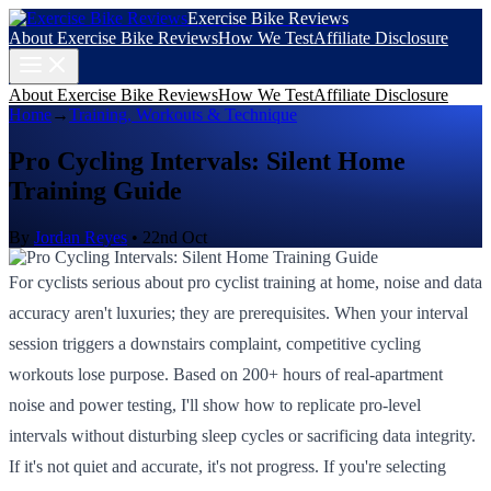
Exercise Bike Reviews
About Exercise Bike Reviews
How We Test
Affiliate Disclosure
About Exercise Bike Reviews
How We Test
Affiliate Disclosure
Home
→
Training, Workouts & Technique
Pro Cycling Intervals: Silent Home
Training Guide
By
Jordan Reyes
•
22nd Oct
For cyclists serious about pro cyclist training at home, noise and data
accuracy aren't luxuries; they are prerequisites. When your interval
session triggers a downstairs complaint, competitive cycling
workouts lose purpose. Based on 200+ hours of real-apartment
noise and power testing, I'll show how to replicate pro-level
intervals without disturbing sleep cycles or sacrificing data integrity.
If it's not quiet and accurate, it's not progress. If you're selecting