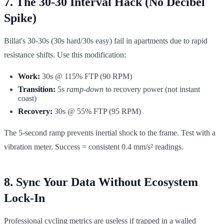
7. The 30-30 Interval Hack (No Decibel
Spike)
Billat's 30-30s (30s hard/30s easy) fail in apartments due to rapid
resistance shifts. Use this modification:
Work:
30s @ 115% FTP (90 RPM)
Transition:
5s
ramp-down
to recovery power (not instant
coast)
Recovery:
30s @ 55% FTP (95 RPM)
The 5-second ramp prevents inertial shock to the frame. Test with a
vibration meter. Success = consistent 0.4 mm/s² readings.
8. Sync Your Data Without Ecosystem
Lock-In
Professional cycling metrics are useless if trapped in a walled