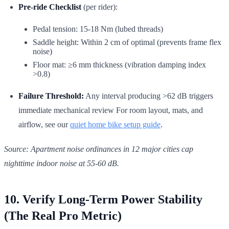
Pre-ride Checklist
(per rider):
Pedal tension: 15-18 Nm (lubed threads)
Saddle height: Within 2 cm of optimal (prevents frame flex
noise)
Floor mat: ≥6 mm thickness (vibration damping index
>0.8)
Failure Threshold:
Any interval producing >62 dB triggers
immediate mechanical review For room layout, mats, and
airflow, see our
quiet home bike setup guide
.
Source: Apartment noise ordinances in 12 major cities cap
nighttime indoor noise at 55-60 dB.
10. Verify Long-Term Power Stability
(The Real Pro Metric)