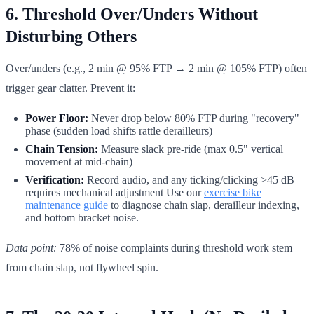
6. Threshold Over/Unders Without
Disturbing Others
Over/unders (e.g., 2 min @ 95% FTP → 2 min @ 105% FTP) often
trigger gear clatter. Prevent it:
Power Floor:
Never drop below 80% FTP during "recovery"
phase (sudden load shifts rattle derailleurs)
Chain Tension:
Measure slack pre-ride (max 0.5" vertical
movement at mid-chain)
Verification:
Record audio, and any ticking/clicking >45 dB
requires mechanical adjustment Use our
exercise bike
maintenance guide
to diagnose chain slap, derailleur indexing,
and bottom bracket noise.
Data point:
78% of noise complaints during threshold work stem
from chain slap, not flywheel spin.